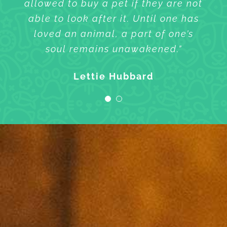
allowed to buy a pet if they are not
allowed to buy a pet if they are not
able to look after it. Until one has
able to look after it. Until one has
loved an animal, a part of one’s
loved an animal, a part of one’s
soul remains unawakened.”
soul remains unawakened.”
Sharlene Wilson
Lettie Hubbard