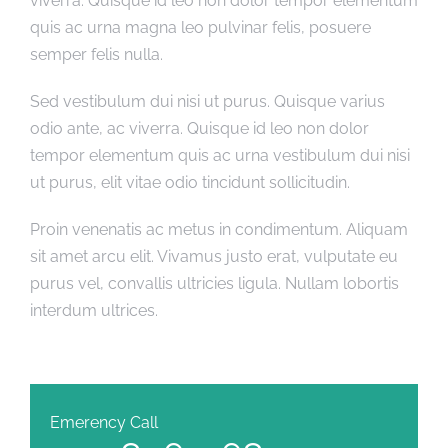
viverra. Quisque id leo non dolor tempor elementum
quis ac urna magna leo pulvinar felis, posuere
semper felis nulla.
Sed vestibulum dui nisi ut purus. Quisque varius
odio ante, ac viverra. Quisque id leo non dolor
tempor elementum quis ac urna vestibulum dui nisi
ut purus, elit vitae odio tincidunt sollicitudin.
Proin venenatis ac metus in condimentum. Aliquam
sit amet arcu elit. Vivamus justo erat, vulputate eu
purus vel, convallis ultricies ligula. Nullam lobortis
interdum ultrices.
Emerency Call