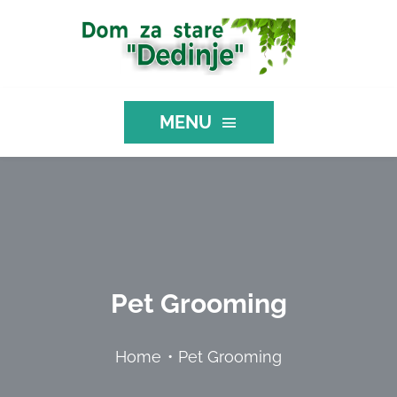
Skip
to
content
MENU
NASLOVNA
O NAMA
Pet Grooming
MEDICINSKE USLUGE
Home
Pet Grooming
USLUGE