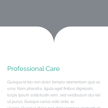
SMEŠTAJ
ČLANCI
GALERIJA
KONTAKT
Professional Care
Quisque id leo non dolor tempor elementum quis ac
urna. Nam pharetra, ligula eget finibus dignissim,
turpis ipsum sollicitudin sem, sed vestibulum dui nisi
ut purus. Quisque varius odio ante, ac