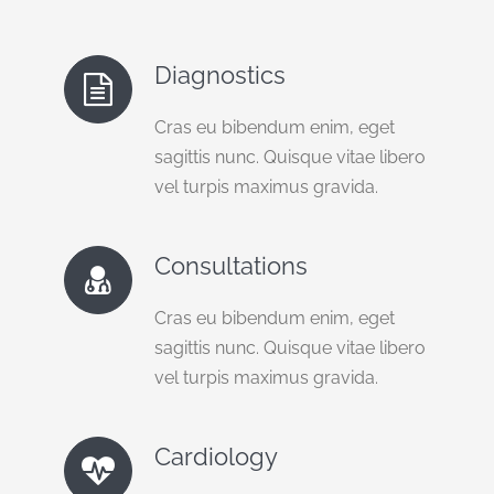
Diagnostics
Cras eu bibendum enim, eget
sagittis nunc. Quisque vitae libero
vel turpis maximus gravida.
Consultations
Cras eu bibendum enim, eget
sagittis nunc. Quisque vitae libero
vel turpis maximus gravida.
Cardiology