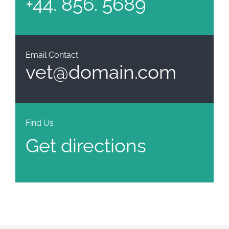
+44. 856. 5689
Email Contact
vet@domain.com
Find Us
Get directions